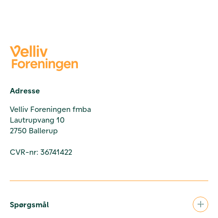
Adresse
Velliv Foreningen fmba
Lautrupvang 10
2750 Ballerup
CVR-nr: 36741422
Spørgsmål