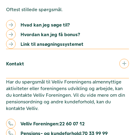
Oftest stillede spørgsmål.
Hvad kan jeg søge til?
Hvordan kan jeg få bonus?
Link til ansøgningssystemet
Kontakt
Har du spørgsmål til Velliv Foreningens almennyttige
aktiviteter eller foreningens udvikling og arbejde, kan
du kontakte Velliv Foreningen. Vil du vide mere om din
pensionsordning og andre kundeforhold, kan du
kontakte Velliv.
Velliv Foreningen:
22 60 07 12
Pensions- og kundeforhold:
70 33 99 99