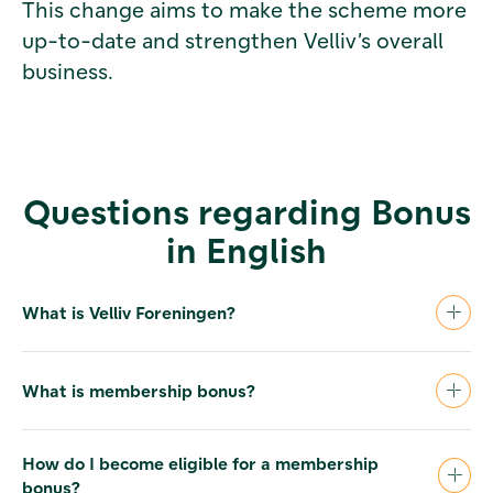
This change aims to make the scheme more
up-to-date and strengthen Velliv’s overall
business.
Questions regarding Bonus
in English
What is Velliv Foreningen?
Velliv Foreningen is a member association for
costumers at the Danish pension company
What is membership bonus?
Velliv, Pension & Livsforsikring (formerly
Nordea Liv & Pension). Velliv Foreningen owns
In years with a financial surplus, the
100 % of Velliv.
association can decide to pay a cash bonus to
How do I become eligible for a membership
its members. Depending on the type of
bonus?
The association is governed by representative