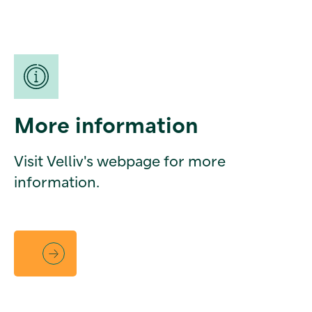
More information
Visit Velliv's webpage for more
information.