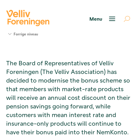
Søg
Forrige niveau
støtte
Projekter
Værktøjer
The Board of Representatives of Velliv
og viden
Foreningen (The Velliv Association) has
Om Velliv
Foreningen
decided to modernise the bonus scheme so
Kontakt
that members with market-rate products
os
will receive an annual cost discount on their
pension savings going forward, while
customers with mean interest rate and
insurance-only products will continue to
have their bonus paid into their NemKonto.